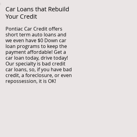
Car Loans that Rebuild
Your Credit
Pontiac Car Credit offers
short term auto loans and
we even have $0 Down car
loan programs to keep the
payment affordable! Get a
car loan today, drive today!
Our specialty is bad credit
car loans, so, if you have bad
credit, a foreclosure, or even
repossession, it is OK!