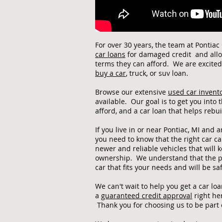
For over 30 years, the team at Pontia
car loans
for damaged credit and allow
terms they can afford. We are excite
buy a car
, truck, or suv loan.
Browse our extensive
used car invent
available. Our goal is to get you into
afford, and a car loan that helps rebu
If you live in or near Pontiac, MI and a
you need to know that the right car c
newer and reliable vehicles that will k
ownership. We understand that the pa
car that fits your needs and will be s
We can't wait to help you get a car lo
a
guaranteed credit approval
right he
Thank you for choosing us to be part