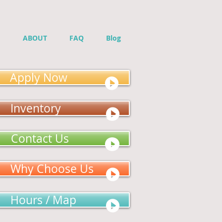
ABOUT
FAQ
Blog
Apply Now
Inventory
Contact Us
Why Choose Us
Hours / Map