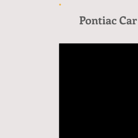
Pontiac Car