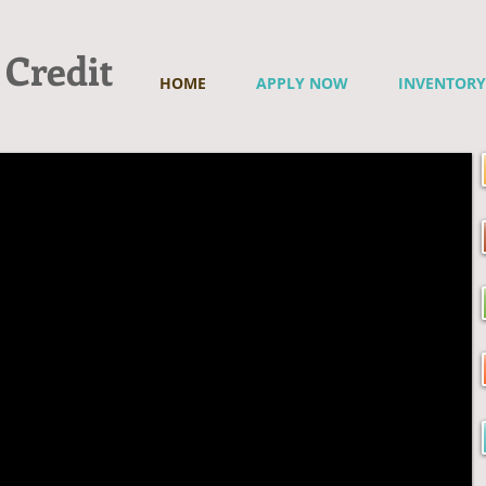
 Credit
HOME
APPLY NOW
INVENTORY