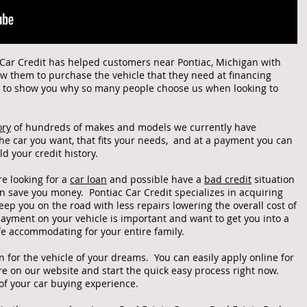
c Car Credit has helped customers near Pontiac, Michigan with
 them to purchase the vehicle that they need at financing
d to show you why so many people choose us when looking to
ory
of hundreds of makes and models we currently have
 the car you want, that fits your needs, and at a payment you can
ild your credit history.
re looking for a
car loan
and possible have a
bad credit
situation
an save you money. Pontiac Car Credit specializes in acquiring
eep you on the road with less repairs lowering the overall cost of
yment on your vehicle is important and want to get you into a
afe accommodating for your entire family.
an for the vehicle of your dreams. You can easily apply online for
re on our website and start the quick easy process right now.
 of your car buying experience.