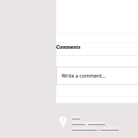
Comments
Write a comment...
Getting a Car Loan for the Car
You Want to Buy
Visit
5900 Highland Rd.
Waterford Twp, MI 48327