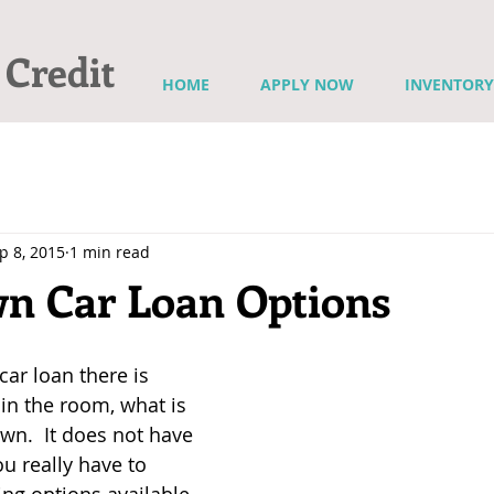
 Credit
HOME
APPLY NOW
INVENTORY
p 8, 2015
1 min read
n Car Loan Options
ar loan there is 
in the room, what is 
wn.  It does not have 
u really have to 