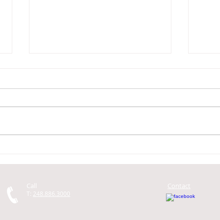
Getting a Car Loan for the Car
My c
You Want to Buy
do I 
Call
Contact
T:
248.886.3000