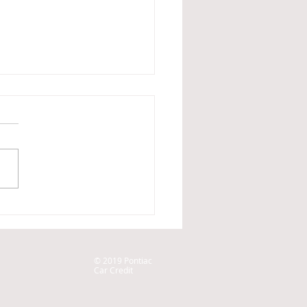
ar was repossessed, what
do?
© 2019 Pontiac
Car Credit