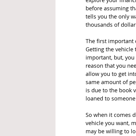
explore your financ
before assuming tha
tells you the only wa
thousands of dollar
The first important 
Getting the vehicle 
important, but, you
reason that you ne
allow you to get in
same amount of peop
is due to the book 
loaned to someone o
So when it comes d
vehicle you want, m
may be willing to lo