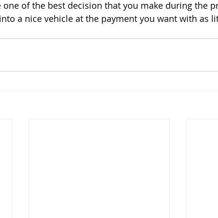
 one of the best decision that you make during the p
nto a nice vehicle at the payment you want with as lit