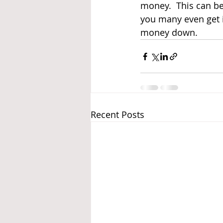
money.  This can be
you many even get i
money down.  
Recent Posts