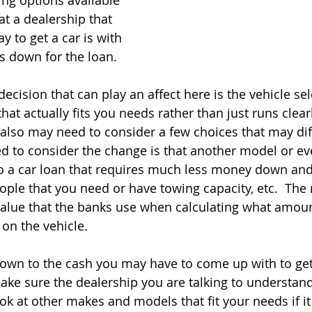
ing options available 
t a dealership that 
y to get a car is with 
s down for the loan.   
decision that can play an affect here is the vehicle sel
that actually fits you needs rather than just runs clearl
 also may need to consider a few choices that may diff
ed to consider the change is that another model or 
to a car loan that requires much less money down and 
le that you need or have towing capacity, etc.  The r
value that the banks use when calculating what amou
n the vehicle.   
own to the cash you may have to come up with to get 
ake sure the dealership you are talking to understand
ok at other makes and models that fit your needs if it