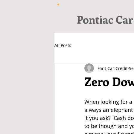
Pontiac Car
All Posts
Flint Car Credit
Se
Zero Dow
When looking for a c
always an elephant 
it you ask?  Cash do
to be though and yo