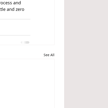
rocess and 
tle and zero 
See All