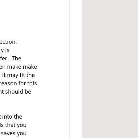
ection.  
y is 
er.  The 
even make make 
it may fit the 
eason for this 
nt should be 
into the 
s that you 
 saves you 