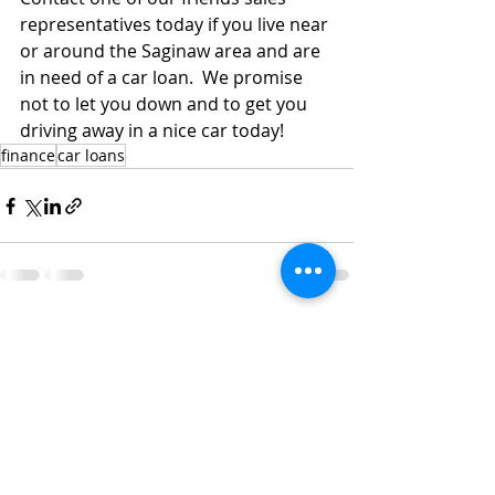
representatives today if you live near 
or around the Saginaw area and are 
in need of a car loan.  We promise 
not to let you down and to get you 
driving away in a nice car today! 
finance
car loans
Recent Posts
See All