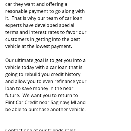
car they want and offering a 
resonable payment to go along with 
it.  That is why our team of car loan 
experts have developed special 
terms and interest rates to favor our 
customers in getting into the best 
vehicle at the lowest payment.   
Our ultimate goal is to get you into a 
vehicle today with a car loan that is 
going to rebuild you credit history 
and allow you to even refinance your 
loan to save money in the near 
future.  We want you to return to 
Flint Car Credit near Saginaw, MI and 
be able to purchase another vehicle.  
Contact one of our friends sales 