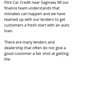
Flint Car Credit near Saginaw, MI our 
finance team understands that 
mistakes can happen and we have 
teamed up with our lenders to get 
customers a fresh start with an auto 
loan. 
There are many lenders and 
dealership that often do not give a 
good customer a fair shot at getting 
the 