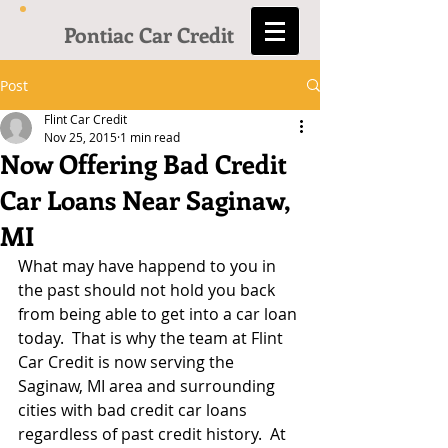
Pontiac Car Credit
Post
Flint Car Credit
Nov 25, 2015
1 min read
Now Offering Bad Credit
Car Loans Near Saginaw,
MI
What may have happend to you in 
the past should not hold you back 
from being able to get into a car loan 
today.  That is why the team at Flint 
Car Credit is now serving the 
Saginaw, MI area and surrounding 
cities with bad credit car loans 
regardless of past credit history.  At 