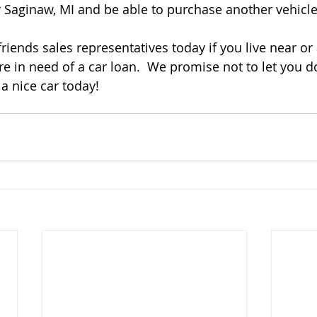
r Saginaw, MI and be able to purchase another vehicle.
riends sales representatives today if you live near or
e in need of a car loan.  We promise not to let you d
a nice car today! 