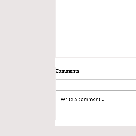
Comments
Write a comment...
Getting a Car Loan for the Car
You Want to Buy