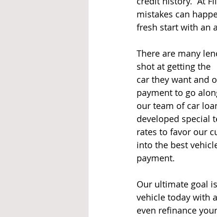
credit history.  At 
mistakes can happe
fresh start with an 
There are many lend
shot at getting the 
car they want and o
payment to go along 
our team of car loa
developed special t
rates to favor our c
into the best vehicl
payment.   
Our ultimate goal is
vehicle today with a
even refinance your