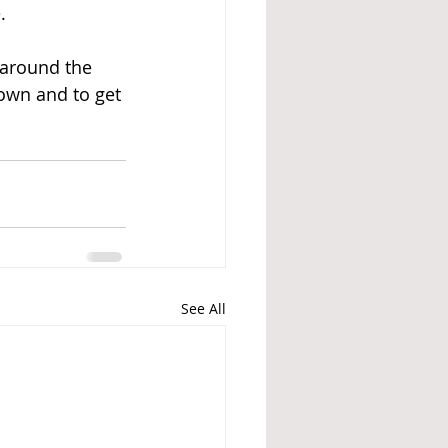
   
 around the 
own and to get 
See All