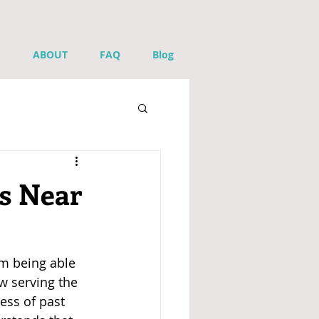
ABOUT
FAQ
Blog
s Near
m being able 
ow serving the 
ess of past 