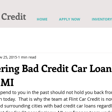
 Credit
HOME
APPLY NOW
INVENTORY
v 25, 2015
1 min read
ring Bad Credit Car Loan
 MI
end to you in the past should not hold you back fro
an today.  That is why the team at Flint Car Credit is n
d surrounding cities with bad credit car loans regardl