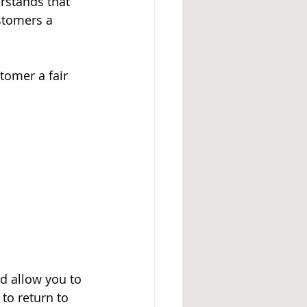
erstands that 
stomers a 
tomer a fair 
nd allow you to 
to return to 