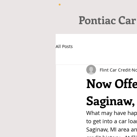
Pontiac Car
All Posts
Flint Car Credit
No
Now Offe
Saginaw,
What may have happ
to get into a car lo
Saginaw, MI area an