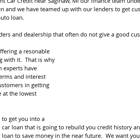
Flint Car Credit near Saginaw, MI our finance team und
n and we have teamed up with our lenders to get cu
auto loan. 
ers and dealership that often do not give a good cus
ffering a resonable 
with it.  That is why 
n experts have 
erms and interest 
ustomers in getting 
e at the lowest 
 to get you into a 
 car loan that is going to rebuild you credit history a
 loan to save money in the near future.  We want you 