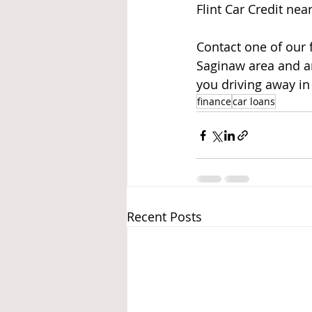
Flint Car Credit nea
Contact one of our f
Saginaw area and ar
you driving away in 
finance
car loans
Recent Posts